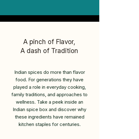
A pinch of Flavor,
A dash of Tradition
Indian spices do more than flavor
food. For generations they have
played a role in everyday cooking,
family traditions, and approaches to
wellness. Take a peek inside an
Indian spice box and discover why
these ingredients have remained
kitchen staples for centuries.