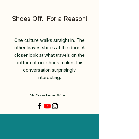
Shoes Off. For a Reason!
One culture walks straight in. The
other leaves shoes at the door. A
closer look at what travels on the
bottom of our shoes makes this
conversation surprisingly
interesting.
My Crazy Indian Wife