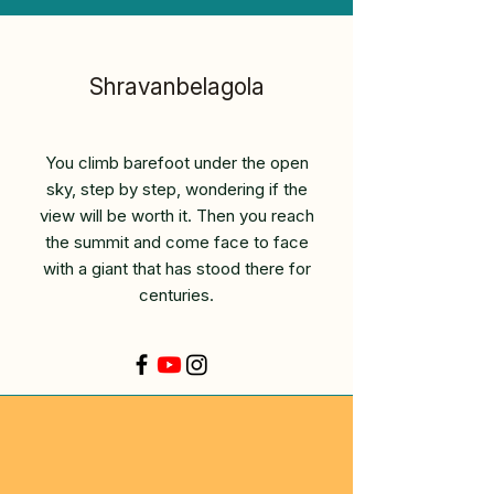
Shravanbelagola
You climb barefoot under the open
sky, step by step, wondering if the
view will be worth it. Then you reach
the summit and come face to face
with a giant that has stood there for
centuries.