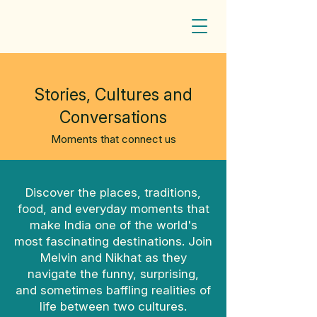
Stories, Cultures and
Conversations
Moments that connect us
Discover the places, traditions,
food, and everyday moments that
make India one of the world's
most fascinating destinations. Join
Melvin and Nikhat as they
navigate the funny, surprising,
and sometimes baffling realities of
life between two cultures.