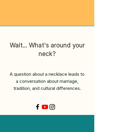
Wait... What's around your
neck?
A question about a necklace leads to
a conversation about marriage,
tradition, and cultural differences.