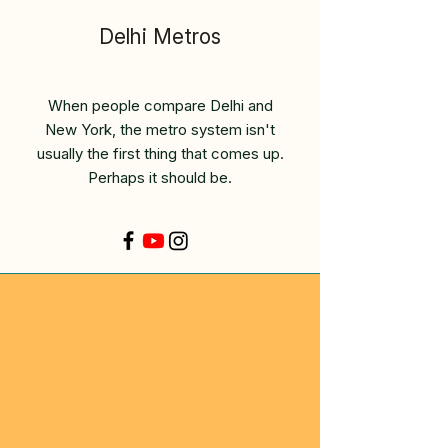
Delhi Metros
When people compare Delhi and
New York, the metro system isn't
usually the first thing that comes up.
Perhaps it should be.