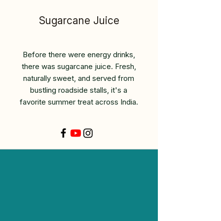
Sugarcane Juice
Before there were energy drinks,
there was sugarcane juice. Fresh,
naturally sweet, and served from
bustling roadside stalls, it's a
favorite summer treat across India.