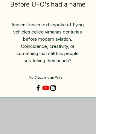
Before UFO's had a name
Ancient Indian texts spoke of flying
vehicles called vimanas centuries
before modern aviation.
Coincidence, creativity, or
something that still has people
scratching their heads?
My Crazy Indian Wife