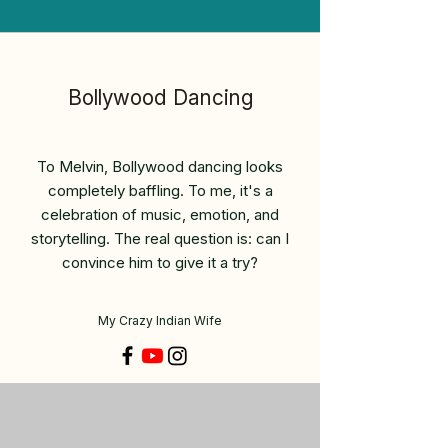
Bollywood Dancing
To Melvin, Bollywood dancing looks
completely baffling. To me, it's a
celebration of music, emotion, and
storytelling. The real question is: can I
convince him to give it a try?
My Crazy Indian Wife