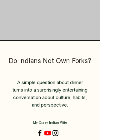
Do Indians Not Own Forks?
A simple question about dinner
turns into a surprisingly entertaining
conversation about culture, habits,
and perspective.
My Crazy Indian Wife