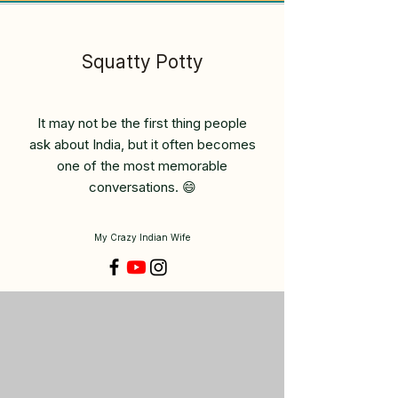
Squatty Potty
It may not be the first thing people
ask about India, but it often becomes
one of the most memorable
conversations. 😄
My Crazy Indian Wife