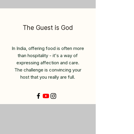
The Guest is God
In India, offering food is often more
than hospitality - it's a way of
expressing affection and care.
The challenge is convincing your
host that you really are full.