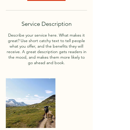
V
a
r
i
Service Description
e
s
Describe your service here. What makes it
great? Use short catchy text to tell people
what you offer, and the benefits they will
receive. A great description gets readers in
the mood, and makes them more likely to
go ahead and book.