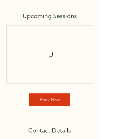
Upcoming Sessions
Book Now
Contact Details