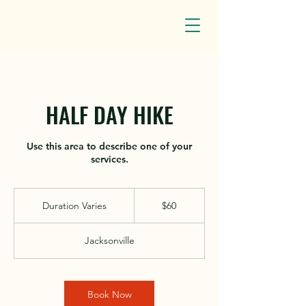
HALF DAY HIKE
Use this area to describe one of your
services.
60
US
Duration Varies
D
$60
dollars
u
r
Jacksonville
a
t
i
o
Book Now
n