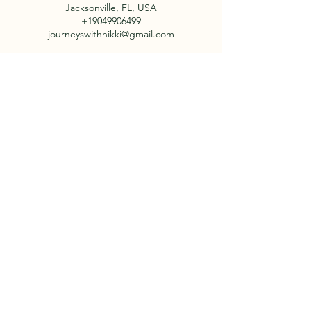
Jacksonville, FL, USA
+19049906499
journeyswithnikki@gmail.com
Say Hello!
Email: journeyswithnikki@gmail.com
Contact:
+1 904-990-6499
About Us
Facebook
Our Tours
Instagram