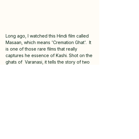
Long ago, I watched this Hindi film called 
Masaan, which means 'Cremation Ghat'.  It 
is one of those rare films that really 
captures he essence of Kashi. Shot on the 
ghats of  Varanasi, it tells the story of two 
young people struggling to overcome 
their challenges.  The film blends 
romance, drama and tragedy together 
very beautifully.  
If you're looking for a recommendation 
for a Hindi film to watch, try it! 