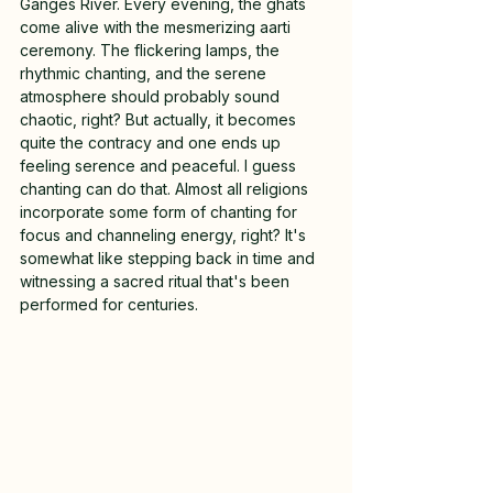
Ganges River. Every evening, the ghats 
come alive with the mesmerizing aarti 
ceremony. The flickering lamps, the 
rhythmic chanting, and the serene 
atmosphere should probably sound 
chaotic, right? But actually, it becomes 
quite the contracy and one ends up 
feeling serence and peaceful. I guess 
chanting can do that. Almost all religions 
incorporate some form of chanting for 
focus and channeling energy, right? It's 
somewhat like stepping back in time and 
witnessing a sacred ritual that's been 
performed for centuries.