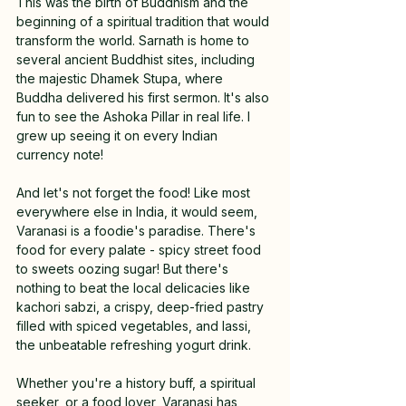
This was the birth of Buddhism and the 
beginning of a spiritual tradition that would 
transform the world. Sarnath is home to 
several ancient Buddhist sites, including 
the majestic Dhamek Stupa, where 
Buddha delivered his first sermon. It's also 
fun to see the Ashoka Pillar in real life. I 
grew up seeing it on every Indian 
currency note!
And let's not forget the food! Like most 
everywhere else in India, it would seem, 
Varanasi is a foodie's paradise. There's 
food for every palate - spicy street food 
to sweets oozing sugar! But there's 
nothing to beat the local delicacies like 
kachori sabzi, a crispy, deep-fried pastry 
filled with spiced vegetables, and lassi, 
the unbeatable refreshing yogurt drink.
Whether you're a history buff, a spiritual 
seeker, or a food lover, Varanasi has 