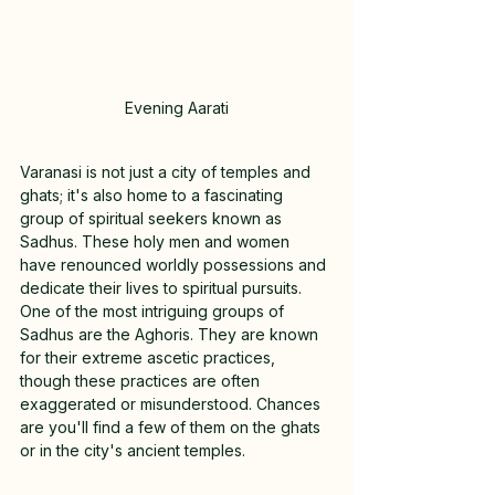
Evening Aarati
Varanasi is not just a city of temples and 
ghats; it's also home to a fascinating 
group of spiritual seekers known as 
Sadhus. These holy men and women 
have renounced worldly possessions and 
dedicate their lives to spiritual pursuits. 
One of the most intriguing groups of 
Sadhus are the Aghoris. They are known 
for their extreme ascetic practices, 
though these practices are often 
exaggerated or misunderstood. Chances 
are you'll find a few of them on the ghats 
or in the city's ancient temples.