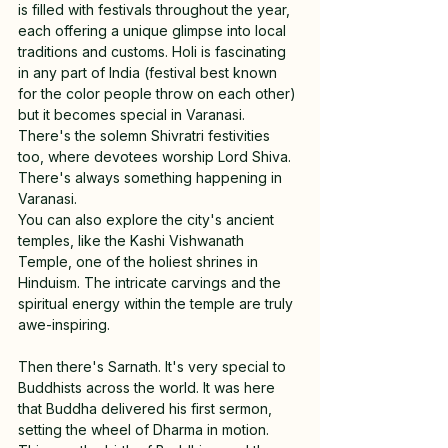
is filled with festivals throughout the year, 
each offering a unique glimpse into local 
traditions and customs. Holi is fascinating 
in any part of India (festival best known 
for the color people throw on each other) 
but it becomes special in Varanasi. 
There's the solemn Shivratri festivities 
too, where devotees worship Lord Shiva. 
There's always something happening in 
Varanasi.
You can also explore the city's ancient 
temples, like the Kashi Vishwanath 
Temple, one of the holiest shrines in 
Hinduism. The intricate carvings and the 
spiritual energy within the temple are truly 
awe-inspiring.
Then there's Sarnath. It's very special to 
Buddhists across the world. It was here 
that Buddha delivered his first sermon, 
setting the wheel of Dharma in motion. 