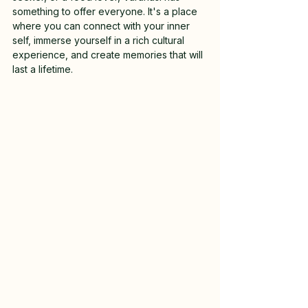
something to offer everyone. It's a place 
where you can connect with your inner 
self, immerse yourself in a rich cultural 
experience, and create memories that will 
last a lifetime.