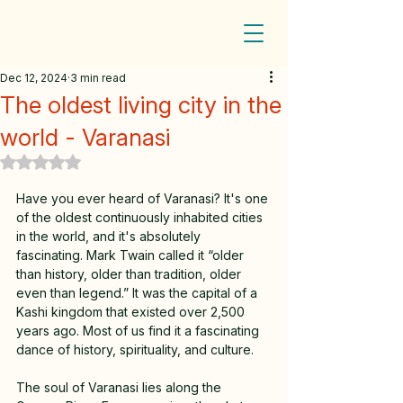
Dec 12, 2024
3 min read
The oldest living city in the
world - Varanasi
Rated NaN out of 5 stars.
Have you ever heard of Varanasi? It's one 
of the oldest continuously inhabited cities 
in the world, and it's absolutely 
fascinating. Mark Twain called it “older 
than history, older than tradition, older 
even than legend.” It was the capital of a 
Kashi kingdom that existed over 2,500 
years ago. Most of us find it a fascinating 
dance of history, spirituality, and culture.
The soul of Varanasi lies along the 