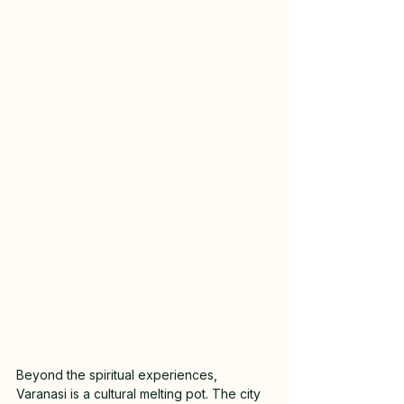
Beyond the spiritual experiences, 
Varanasi is a cultural melting pot. The city 