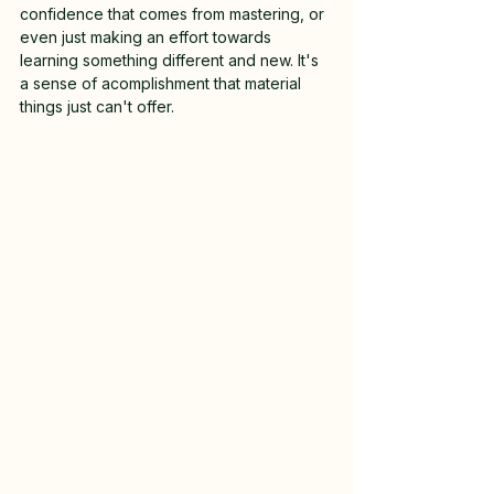
confidence that comes from mastering, or 
even just making an effort towards 
learning something different and new. It's 
a sense of acomplishment that material 
things just can't offer. 