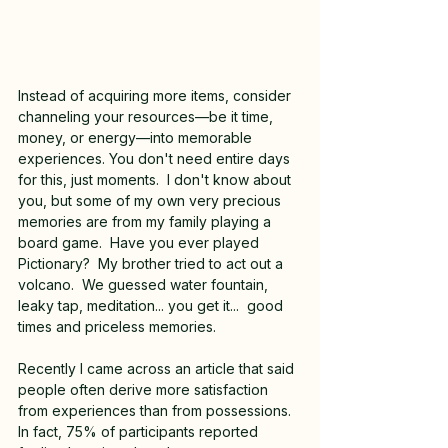
Instead of acquiring more items, consider 
channeling your resources—be it time, 
money, or energy—into memorable 
experiences. You don't need entire days 
for this, just moments.  I don't know about 
you, but some of my own very precious 
memories are from my family playing a 
board game.  Have you ever played 
Pictionary?  My brother tried to act out a 
volcano.  We guessed water fountain, 
leaky tap, meditation... you get it...  good 
times and priceless memories.
Recently I came across an article that said 
people often derive more satisfaction 
from experiences than from possessions. 
In fact, 75% of participants reported 