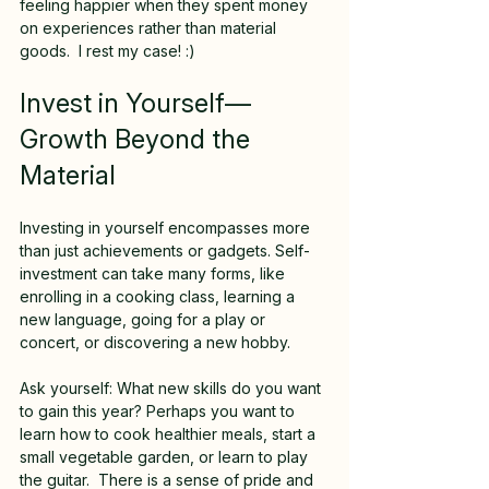
feeling happier when they spent money 
on experiences rather than material 
goods.  I rest my case! :)
Invest in Yourself—
Growth Beyond the 
Material
Investing in yourself encompasses more 
than just achievements or gadgets. Self-
investment can take many forms, like 
enrolling in a cooking class, learning a 
new language, going for a play or 
concert, or discovering a new hobby. 
Ask yourself: What new skills do you want 
to gain this year? Perhaps you want to 
learn how to cook healthier meals, start a 
small vegetable garden, or learn to play 
the guitar.  There is a sense of pride and 