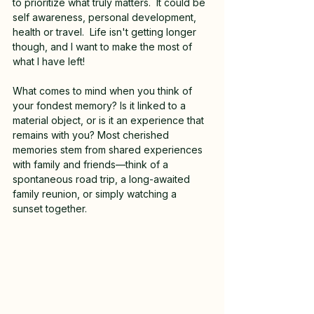
to prioritize what truly matters.  It could be 
self awareness, personal development, 
health or travel.  Life isn't getting longer 
though, and I want to make the most of 
what I have left! 
What comes to mind when you think of 
your fondest memory? Is it linked to a 
material object, or is it an experience that 
remains with you? Most cherished 
memories stem from shared experiences 
with family and friends—think of a 
spontaneous road trip, a long-awaited 
family reunion, or simply watching a 
sunset together.