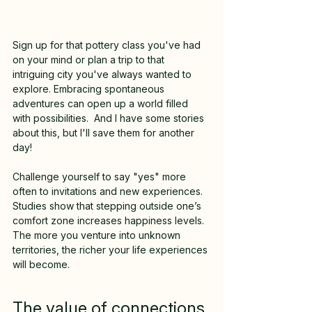
Sign up for that pottery class you've had 
on your mind or plan a trip to that 
intriguing city you've always wanted to 
explore. Embracing spontaneous 
adventures can open up a world filled 
with possibilities.  And I have some stories 
about this, but I'll save them for another 
day!
Challenge yourself to say "yes" more 
often to invitations and new experiences. 
Studies show that stepping outside one’s 
comfort zone increases happiness levels. 
The more you venture into unknown 
territories, the richer your life experiences 
will become.
The value of connections