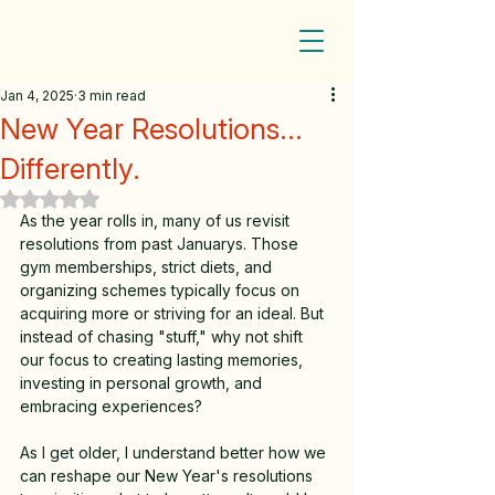
Jan 4, 2025
3 min read
New Year Resolutions...
Differently.
Rated NaN out of 5 stars.
As the year rolls in, many of us revisit 
resolutions from past Januarys. Those 
gym memberships, strict diets, and 
organizing schemes typically focus on 
acquiring more or striving for an ideal. But 
instead of chasing "stuff," why not shift 
our focus to creating lasting memories, 
investing in personal growth, and 
embracing experiences? 
As I get older, I understand better how we 
can reshape our New Year's resolutions 