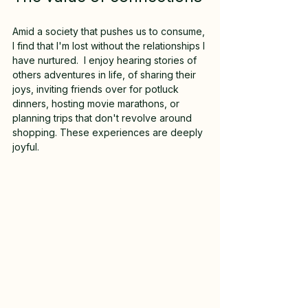
Amid a society that pushes us to consume, 
I find that I'm lost without the relationships I 
have nurtured.  I enjoy hearing stories of 
others adventures in life, of sharing their 
joys, inviting friends over for potluck 
dinners, hosting movie marathons, or 
planning trips that don't revolve around 
shopping. These experiences are deeply 
joyful.