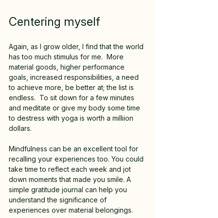
Centering myself
Again, as I grow older, I find that the world 
has too much stimulus for me.  More 
material goods, higher performance 
goals, increased responsibilities, a need 
to achieve more, be better at; the list is 
endless.  To sit down for a few minutes 
and meditate or give my body some time 
to destress with yoga is worth a milliion 
dollars.  
Mindfulness can be an excellent tool for 
recalling your experiences too. You could 
take time to reflect each week and jot 
down moments that made you smile. A 
simple gratitude journal can help you 
understand the significance of 
experiences over material belongings.