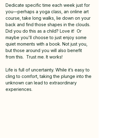
Dedicate specific time each week just for 
you—perhaps a yoga class, an online art 
course, take long walks, lie down on your 
back and find those shapes in the clouds.  
Did you do this as a child? Love it!  Or 
maybe you'll choose to just enjoy some 
quiet moments with a book. Not just you, 
but those around you will also benefit 
from this.  Trust me. It works!
Life is full of uncertainty. While it’s easy to 
cling to comfort, taking the plunge into the 
unknown can lead to extraordinary 
experiences.  