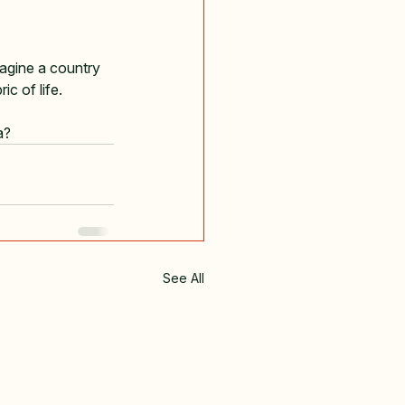
magine a country 
ic of life.
a?
See All