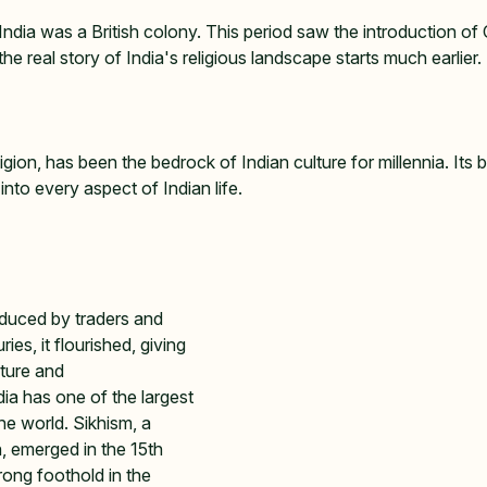
dia was a British colony. This period saw the introduction of C
he real story of India's religious landscape starts much earlier. 
igion, has been the bedrock of Indian culture for millennia. Its b
to every aspect of Indian life.   
duced by traders and 
es, it flourished, giving 
lture and 
dia has one of the largest 
he world. Sikhism, a 
n, emerged in the 15th 
ong foothold in the 