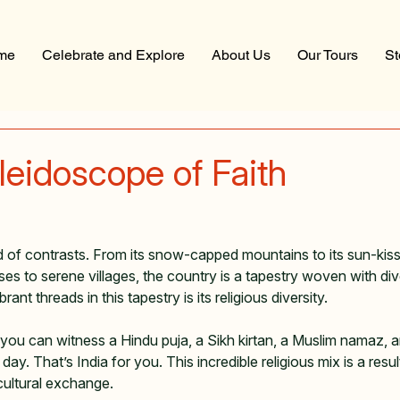
me
Celebrate and Explore
About Us
Our Tours
St
aleidoscope of Faith
 stars.
and of contrasts. From its snow-capped mountains to its sun-ki
ses to serene villages, the country is a tapestry woven with div
nt threads in this tapestry is its religious diversity.   
ou can witness a Hindu puja, a Sikh kirtan, a Muslim namaz, an
 day. That’s India for you. This incredible religious mix is a resul
 cultural exchange.