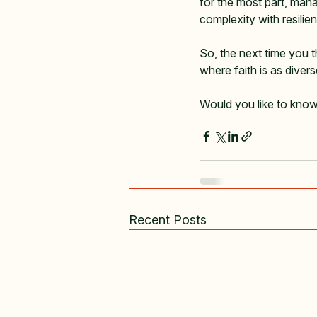
for the most part, mana
complexity with resilien
So, the next time you t
where faith is as divers
Would you like to know m
Recent Posts