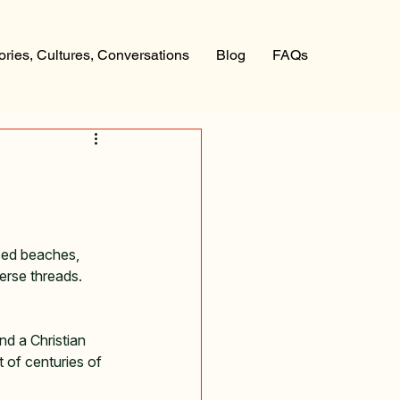
ories, Cultures, Conversations
Blog
FAQs
ssed beaches, 
erse threads. 
d a Christian 
t of centuries of 