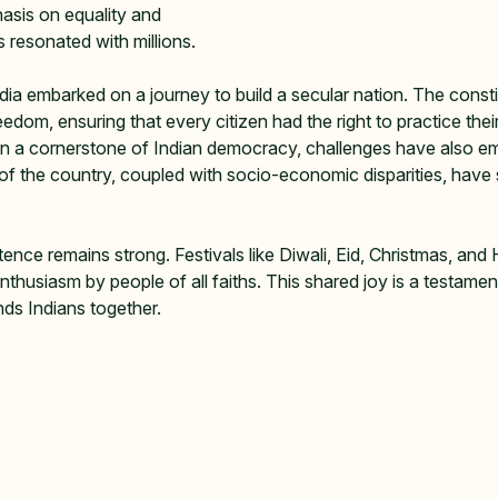
asis on equality and 
 resonated with millions.   
ia embarked on a journey to build a secular nation. The consti
edom, ensuring that every citizen had the right to practice their
een a cornerstone of Indian democracy, challenges have also e
 of the country, coupled with socio-economic disparities, have
stence remains strong. Festivals like Diwali, Eid, Christmas, and H
nthusiasm by people of all faiths. This shared joy is a testament
nds Indians together.