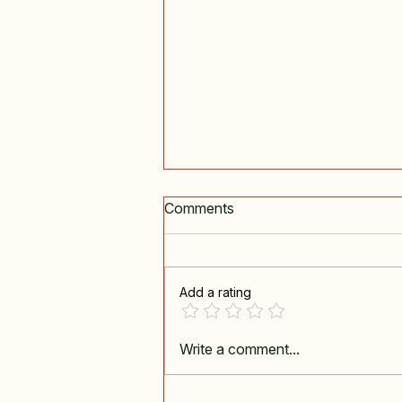
Comments
I Must Go
Add a rating
Write a comment...