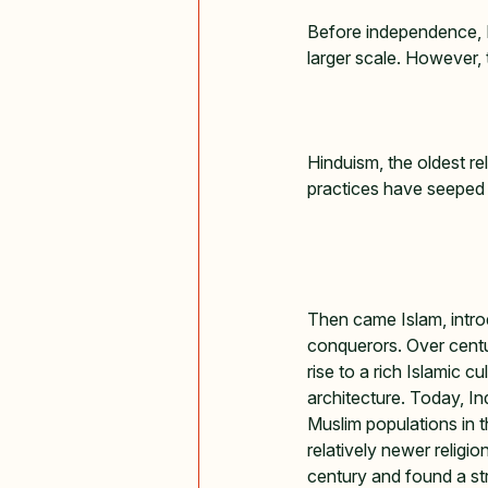
Before independence, In
larger scale. However, t
Hinduism, the oldest rel
practices have seeped in
Then came Islam, intro
conquerors. Over centuri
rise to a rich Islamic cu
architecture. Today, In
Muslim populations in t
relatively newer religio
century and found a str