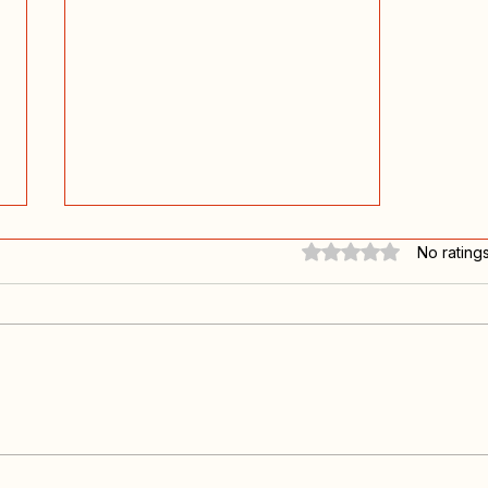
Rated 0 out of 5 stars.
No rating
Going back home again