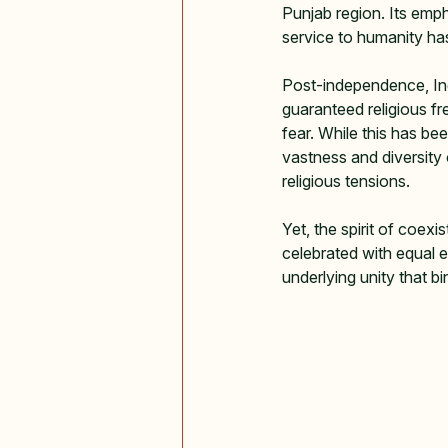
Punjab region. Its emph
service to humanity has
Post-independence, Ind
guaranteed religious fre
fear. While this has b
vastness and diversity
religious tensions.   
Yet, the spirit of coexi
celebrated with equal e
underlying unity that bi