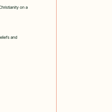
hristianity on a 
eliefs and 