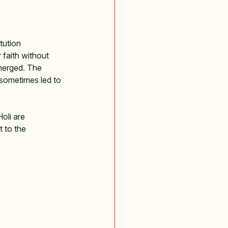
tution 
 faith without 
merged. The 
 sometimes led to 
oli are 
 to the 