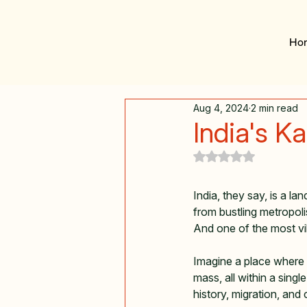
Ho
Aug 4, 2024
2 min read
India's K
Rated NaN out of 5
India, they say, is a l
from bustling metropoli
And one of the most vibra
Imagine a place where y
mass, all within a single
history, migration, and