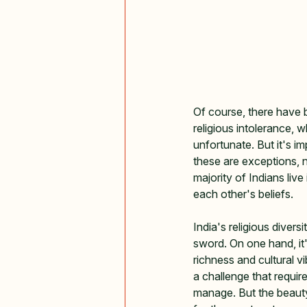
Of course, there have 
religious intolerance, w
unfortunate. But it's i
these are exceptions, 
majority of Indians live
each other's beliefs.
India's religious divers
sword. On one hand, it
richness and cultural vi
a challenge that require
manage. But the beauty o