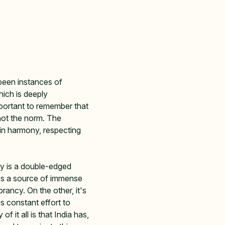
been instances of 
hich is deeply 
mportant to remember that 
not the norm. The 
 in harmony, respecting 
ity is a double-edged 
's a source of immense 
brancy. On the other, it's 
s constant effort to 
f it all is that India has, 