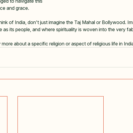
ged to navigate this 
ce and grace.   
hink of India, don't just imagine the Taj Mahal or Bollywood. I
e as its people, and where spirituality is woven into the very fabr
ore about a specific religion or aspect of religious life in Indi